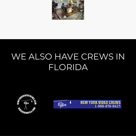
WE ALSO HAVE CREWS IN
FLORIDA