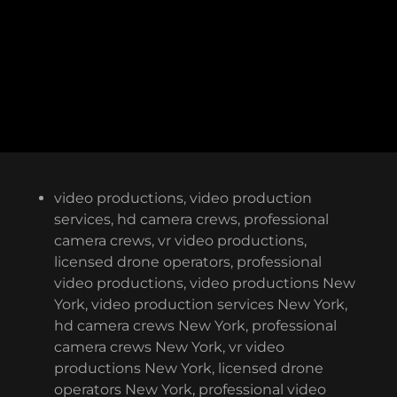
video productions, video production
services, hd camera crews, professional
camera crews, vr video productions,
licensed drone operators, professional
video productions, video productions New
York, video production services New York,
hd camera crews New York, professional
camera crews New York, vr video
productions New York, licensed drone
operators New York, professional video