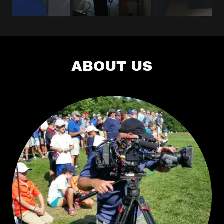
Camera Crew
New
Brunswick
ABOUT US
Camera Crew
Albany NY
Camera Crew
Poughkeepsie
Camera Crew
Woodstock
Camera Crew