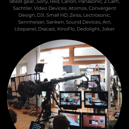
latest gear...Sony, Red, Canon, Panasonic, Z Cam,
Sachtler, Video Devices, Atomos, Convergent
Design, DJI, Small HD, Zeiss, Lectrosonic,
Sennheiser, Sanken, Sound Devices, Arri,
Litepanel, Dracast, KinoFlo, Dedolight, Joker