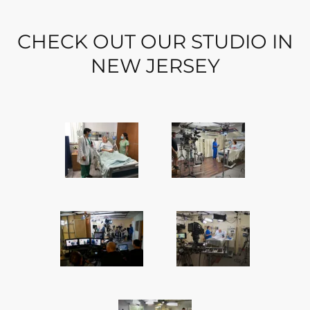
CHECK OUT OUR STUDIO IN
NEW JERSEY