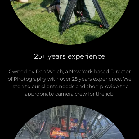
Westchester
25+ years experience
Owned by Dan Welch, a New York based Director
of Photography with over 25 years experience. We
listen to our clients needs and then provide the
appropriate camera crew for the job.