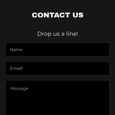
CONTACT US
Drop us a line!
Name
Email*