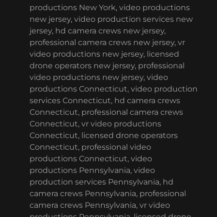
productions New York, video productions
new jersey, video production services new
jersey, hd camera crews new jersey,
professional camera crews new jersey, vr
video productions new jersey, licensed
drone operators new jersey, professional
video productions new jersey, video
productions Connecticut, video production
services Connecticut, hd camera crews
Connecticut, professional camera crews
Connecticut, vr video productions
Connecticut, licensed drone operators
Connecticut, professional video
productions Connecticut, video
productions Pennsylvania, video
production services Pennsylvania, hd
camera crews Pennsylvania, professional
camera crews Pennsylvania, vr video
productions Pennsylvania, licensed drone