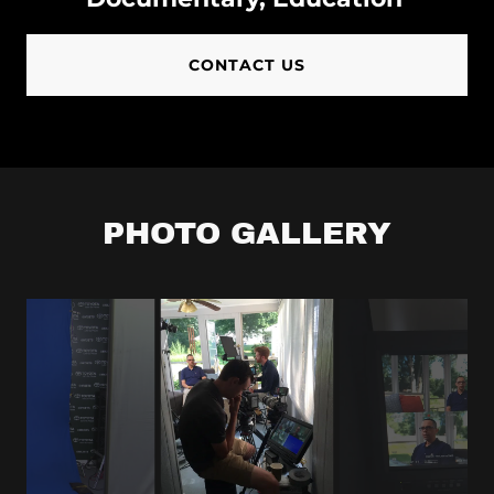
Camera Crew
CONTACT US
New York
City
Camera Crew
Jersey City
PHOTO GALLERY
Camera Crew
Philadelphia
Camera Crew
Stamford
Camera Crew
Hoboken