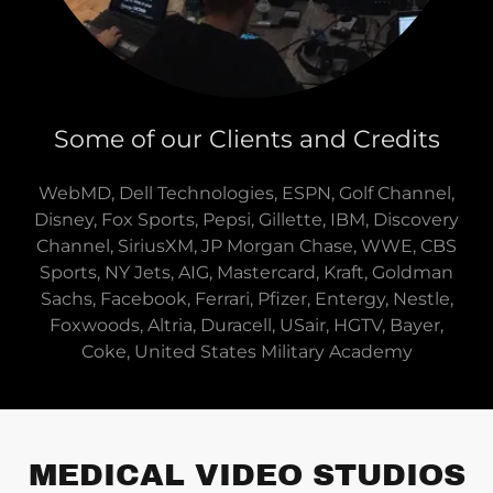
Some of our Clients and Credits
WebMD, Dell Technologies, ESPN, Golf Channel,
Disney, Fox Sports, Pepsi, Gillette, IBM, Discovery
Channel, SiriusXM, JP Morgan Chase, WWE, CBS
Sports, NY Jets, AIG, Mastercard, Kraft, Goldman
Sachs, Facebook, Ferrari, Pfizer, Entergy, Nestle,
Foxwoods, Altria, Duracell, USair, HGTV, Bayer,
Coke, United States Military Academy
MEDICAL VIDEO STUDIOS