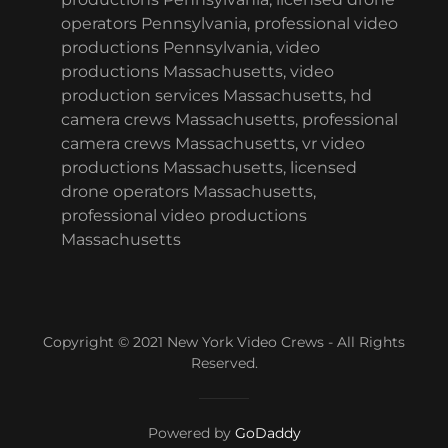
operators Pennsylvania, professional video
productions Pennsylvania, video
productions Massachusetts, video
production services Massachusetts, hd
camera crews Massachusetts, professional
camera crews Massachusetts, vr video
productions Massachusetts, licensed
drone operators Massachusetts,
professional video productions
Massachusetts
Copyright © 2021 New York Video Crews - All Rights
Reserved.
Powered by
GoDaddy