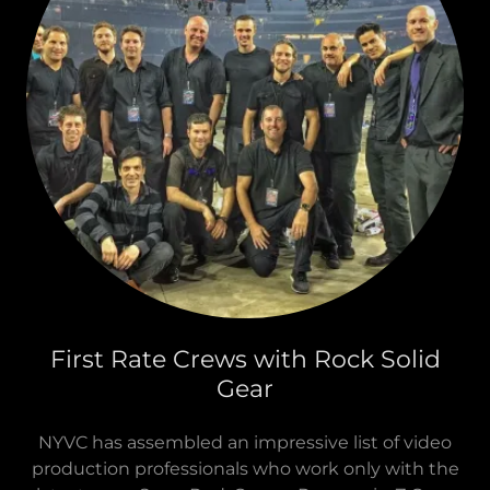
First Rate Crews with Rock Solid
Gear
NYVC has assembled an impressive list of video
production professionals who work only with the