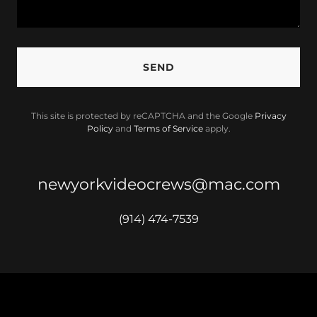
SEND
This site is protected by reCAPTCHA and the Google
Privacy
Policy
and
Terms of Service
apply.
newyorkvideocrews@mac.com
(914) 474-7539