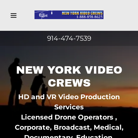
Home
914-474-7539
Camera Crew
New York
NEW YORK VIDEO
Camera Crew
New Jersey
CREWS
HD and VR Video Production
Camera Crew
Connecticut
Services
Licensed Drone Operators ,
Camera Crew
Corporate, Broadcast, Medical,
Pennsylvania
Documentary, Education